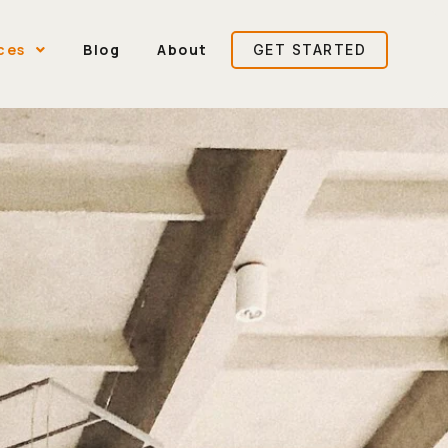
ces
Blog
About
GET STARTED