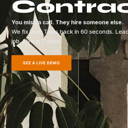
Contrac
You miss a call. They hire someone else.
We fix that. Texts back in 60 seconds. Lea
job. Live in 7 days.
SEE A LIVE DEMO