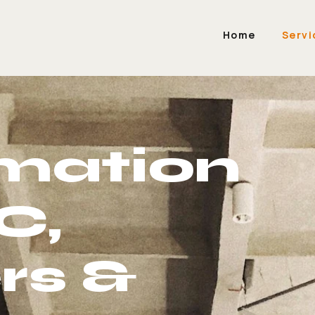
Home
Servi
mation
C,
rs &