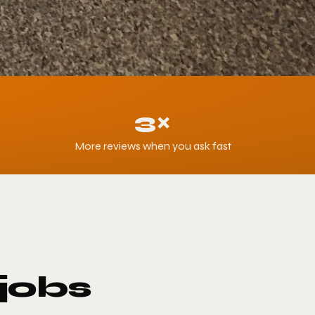
3×
More reviews when you ask fast
jobs