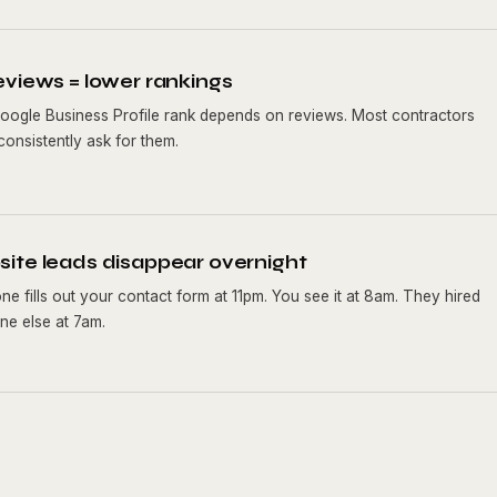
eviews = lower rankings
oogle Business Profile rank depends on reviews. Most contractors
consistently ask for them.
ite leads disappear overnight
e fills out your contact form at 11pm. You see it at 8am. They hired
e else at 7am.