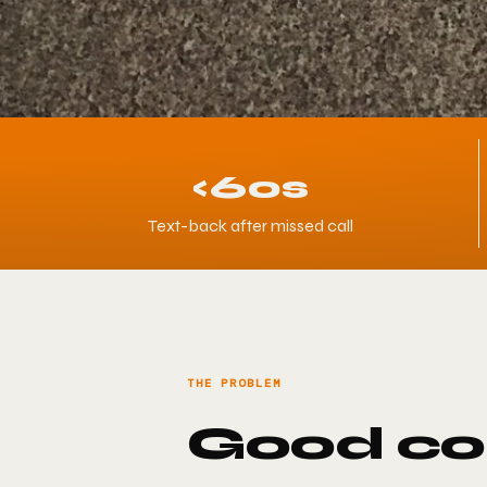
<60s
Text-back after missed call
THE PROBLEM
Good con