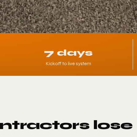
7 days
Kickoff to live system
tractors lose 