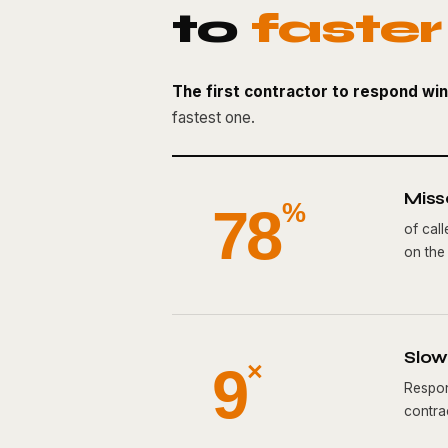
to
faster
The first contractor to respond win
fastest one.
Miss
78
%
of cal
on the l
Slow 
9
×
Respon
contrac