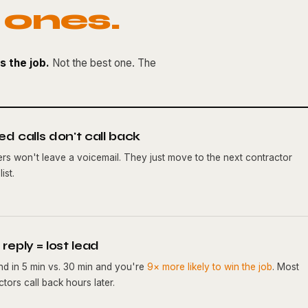
 ones.
s the job.
Not the best one. The
ed calls don't call back
lers won't leave a voicemail. They just move to the next contractor
ist.
reply = lost lead
d in 5 min vs. 30 min and you're
9× more likely to win the job
. Most
tors call back hours later.