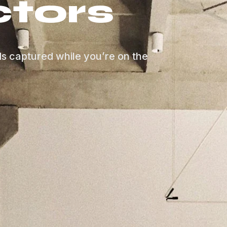
tors
ds captured while you’re on the