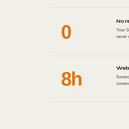
No r
0
Your G
never 
Webs
8h
Someon
someon