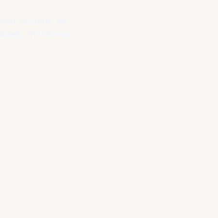
what you offer. We
diately, and choose