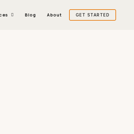
ces
Blog
About
GET STARTED