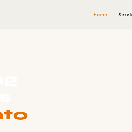
Home
Servi
ng
s
nto