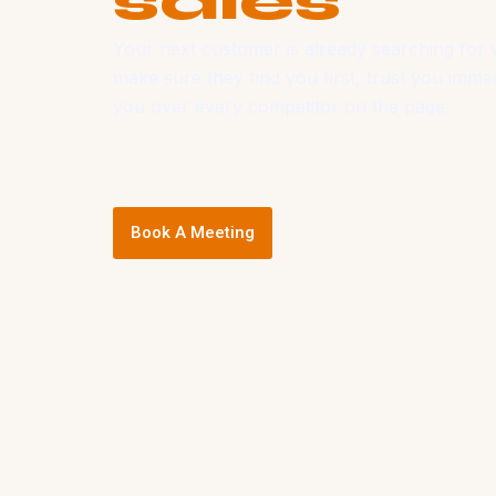
sales
Your next customer is already searching for 
make sure they find you first, trust you imme
you over every competitor on the page.
Book A Meeting